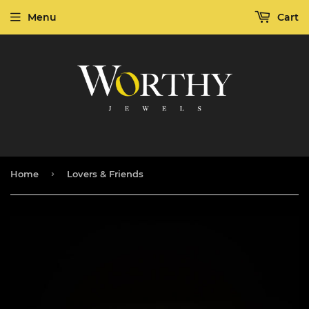
Menu
Cart
›
Home
Lovers & Friends