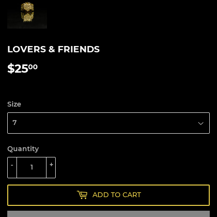
LOVERS & FRIENDS
$25
$25.00
00
Size
Quantity
-
+
ADD TO CART