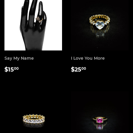
Say My Name
I Love You More
REGULAR
$15.00
REGULAR
$25.00
$15
$25
00
00
PRICE
PRICE