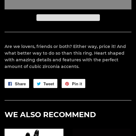
Are we lovers, friends or both? Either way, price it! And
what better way to do so than this ring. Heart shaped
with amazing details and features with the perfect
amount of cubic zirconia accents.
Share
Share
Tweet
Tweet
Pin it
Pin
on
on
on
Facebook
Twitter
Pinterest
WE ALSO RECOMMEND