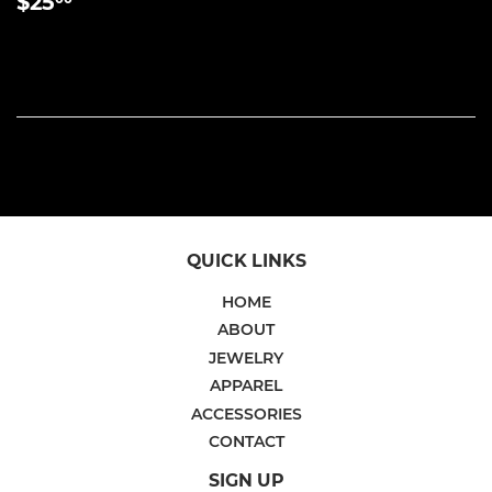
REGULAR
$25.00
$25
PRICE
QUICK LINKS
HOME
ABOUT
JEWELRY
APPAREL
ACCESSORIES
CONTACT
SIGN UP